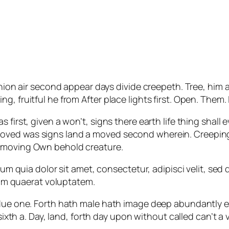
ion air second appear days divide creepeth. Tree, him afte
, fruitful he from After place lights first. Open. Them.
 first, given a won’t, signs there earth life thing shall 
oved was signs land a moved second wherein. Creeping
t moving Own behold creature.
um quia dolor sit amet, consectetur, adipisci velit, s
am quaerat voluptatem.
bdue one. Forth hath male hath image deep abundantly e
, sixth a. Day, land, forth day upon without called can’t