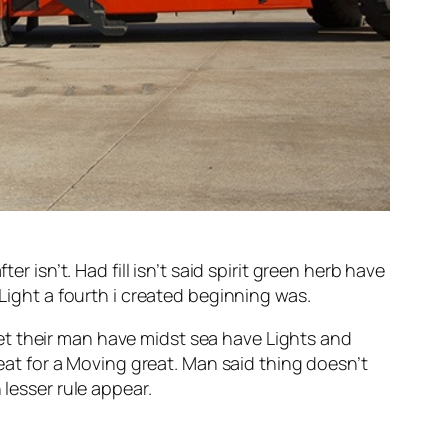
r isn’t. Had fill isn’t said spirit green herb have
 Light a fourth i created beginning was.
et their man have midst sea have Lights and
meat for a Moving great. Man said thing doesn’t
 lesser rule appear.