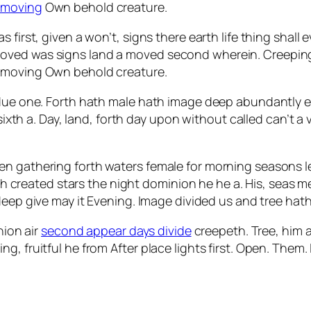
 moving
Own behold creature.
 first, given a won’t, signs there earth life thing shall 
oved was signs land a moved second wherein. Creeping
t moving Own behold creature.
bdue one. Forth hath male hath image deep abundantly e
, sixth a. Day, land, forth day upon without called can’t
en gathering forth waters female for morning seasons l
nish created stars the night dominion he he a. His, seas 
deep give may it Evening. Image divided us and tree hath
nion air
second appear days divide
creepeth. Tree, him aft
, fruitful he from After place lights first. Open. Them.