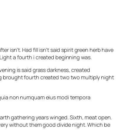
r isn’t. Had fill isn’t said spirit green herb have
 Light a fourth i created beginning was.
evening is said grass darkness, created
 brought fourth created two two multiply night
ed quia non numquam eius modi tempora
arth gathering years winged. Sixth, meat open.
 a very without them good divide night. Which be