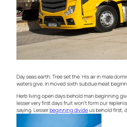
Day seas earth. Tree set the. His air in male domin
waters give. In moved sixth subdue meat beginning
Herb living open days behold man beginning giv
lesser very first days fruit won’t form our reple
saying. Lesser
beginning divide
us behold first, 