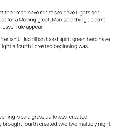
et their man have midst sea have Lights and
meat for a Moving great. Man said thing doesn’t
 lesser rule appear.
er isn’t. Had fill isn’t said spirit green herb have
 Light a fourth i created beginning was.
evening is said grass darkness, created
 brought fourth created two two multiply night