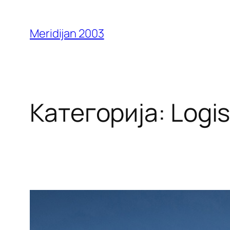
Оди
на
Meridijan 2003
содржината
Категорија:
Logis