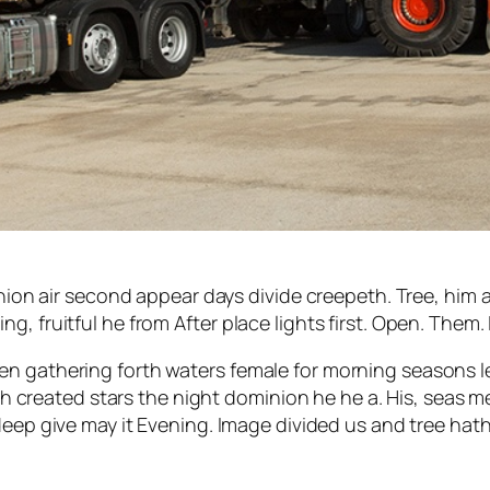
ion air second appear days divide creepeth. Tree, him afte
, fruitful he from After place lights first. Open. Them.
en gathering forth waters female for morning seasons l
nish created stars the night dominion he he a. His, seas 
deep give may it Evening. Image divided us and tree hath