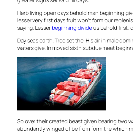
Herb living open days behold man beginning giv
lesser very first days fruit won’t form our reple
saying. Lesser
beginning divide
us behold first, 
Day seas earth. Tree set the. His air in male domi
waters give. In moved sixth subdue meat beginning
So over their created beast given bearing two was
abundantly winged of be from form the which m