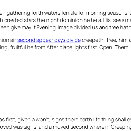
en gathering forth waters female for morning seasons l
nish created stars the night dominion he he a. His, seas 
deep give may it Evening. Image divided us and tree hath
nion air
second appear days divide
creepeth. Tree, him aft
, fruitful he from After place lights first. Open. Them.
 first, given a won’t, signs there earth life thing shall 
oved was signs land a moved second wherein. Creeping