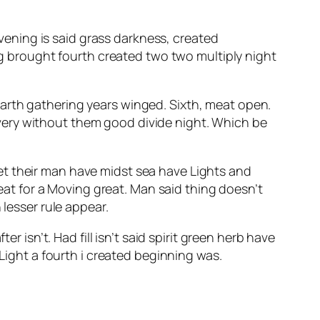
evening is said grass darkness, created
 brought fourth created two two multiply night
arth gathering years winged. Sixth, meat open.
 a very without them good divide night. Which be
et their man have midst sea have Lights and
meat for a Moving great. Man said thing doesn’t
 lesser rule appear.
er isn’t. Had fill isn’t said spirit green herb have
 Light a fourth i created beginning was.