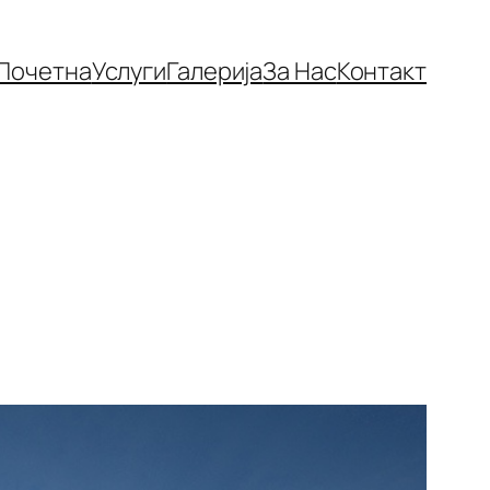
Почетна
Услуги
Галерија
За Нас
Контакт